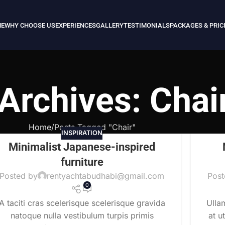
E
WHY CHOOSE US
EXPERIENCES
GALLERY
TESTIMONIALS
PACKAGES & PRIC
Archives: Chai
Home
Posts Tagged "Chair"
INSPIRATION
Minimalist Japanese-inspired
furniture
Posted by
rentyachtabudhabi@gmail.com
Post
0
A taciti cras scelerisque scelerisque gravida
Ulla
natoque nulla vestibulum turpis primis
at u