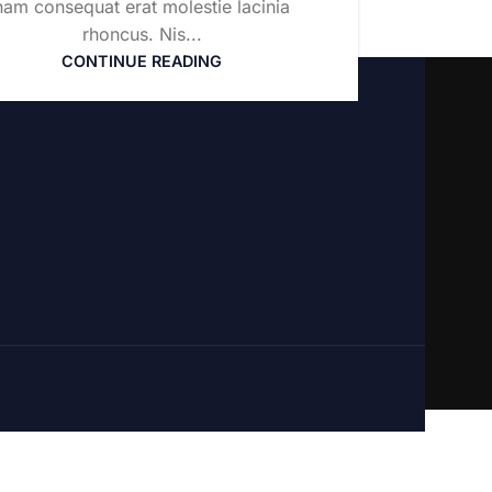
nam consequat erat molestie lacinia
rhoncus. Nis...
CONTINUE READING