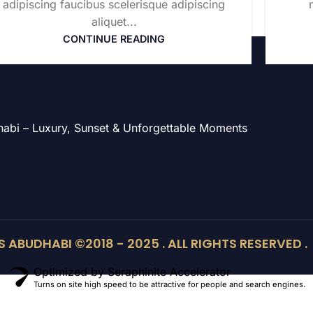
adipiscing faucibus scelerisque adipiscing
aliquet...
CONTINUE READING
Dhabi – Luxury, Sunset & Unforgettable Moments
 ABUDHABI ©2018 - 2025 . ALL RIGHTS RESERVED .
Optimized by Seraphinite Accelerator
Turns on site high speed to be attractive for people and search engines.