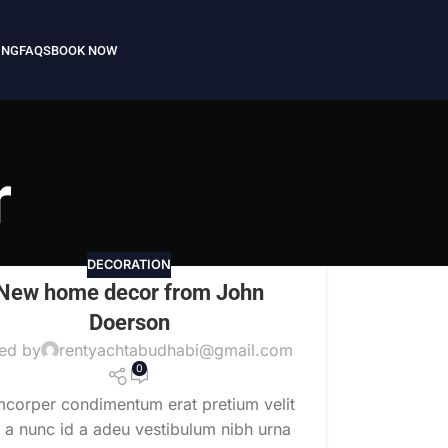
ING
FAQS
BOOK NOW
r
DECORATION
New home decor from John
Doerson
ed by
rentyachtabudhabi@gmail.com
0
mcorper condimentum erat pretium velit
t a nunc id a adeu vestibulum nibh urna