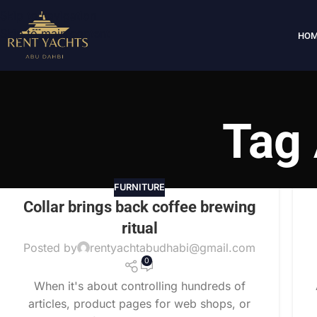
Skip to navigation
Skip to main content
HOM
Tag 
FURNITURE
Collar brings back coffee brewing
ritual
Posted by
rentyachtabudhabi@gmail.com
0
When it's about controlling hundreds of
articles, product pages for web shops, or