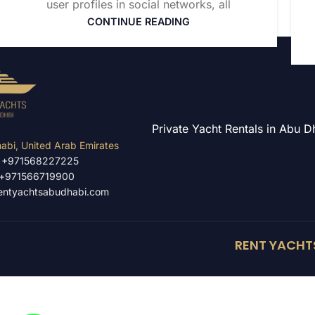
user profiles in social networks, all
CONTINUE READING
Private Yacht Rentals in Abu 
abi, United Arab Emirates
: +971568227225
:+971566719900
entyachtsabudhabi.com
RENT YACHTS