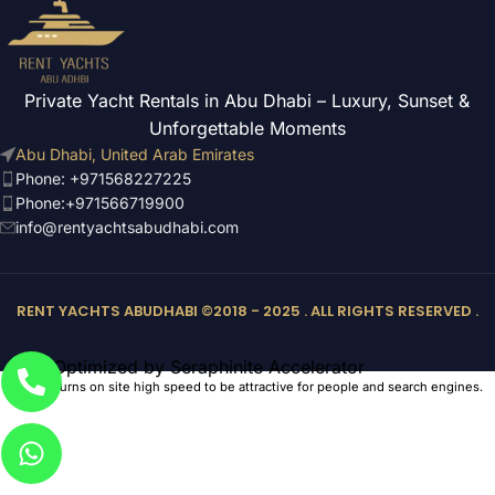
Private Yacht Rentals in Abu Dhabi – Luxury, Sunset &
Unforgettable Moments
Abu Dhabi, United Arab Emirates
Phone: +971568227225
Phone:+971566719900
info@rentyachtsabudhabi.com
RENT YACHTS ABUDHABI ©2018 - 2025 . ALL RIGHTS RESERVED .
Optimized by Seraphinite Accelerator
Turns on site high speed to be attractive for people and search engines.